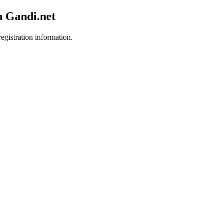
h Gandi.net
egistration information.