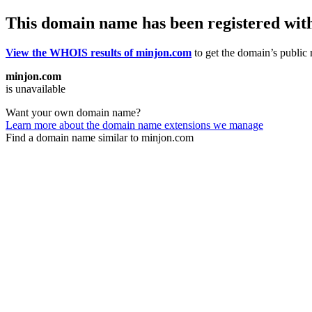
This domain name has been registered wit
View the WHOIS results of minjon.com
to get the domain’s public r
minjon.com
is unavailable
Want your own domain name?
Learn more about the domain name extensions we manage
Find a domain name similar to minjon.com